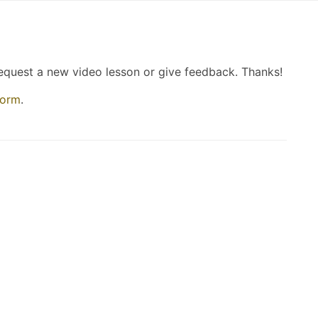
request a new video lesson or give feedback. Thanks!
form
.