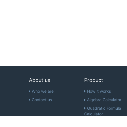
About us
Product
Who we are
How it works
Contact us
Algebra Calculator
Quadratic Formula
Calculator
Inequality Calculator