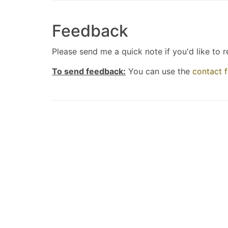
Feedback
Please send me a quick note if you'd like to 
To send feedback:
You can use the
contact 