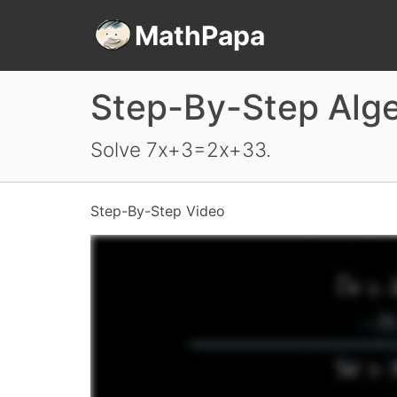
MathPapa
Step-By-Step Alg
Solve 7x+3=2x+33.
Step-By-Step Video