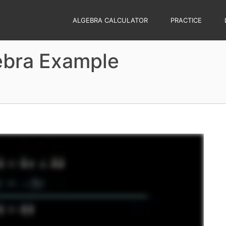
ALGEBRA CALCULATOR
PRACTICE
ebra Example