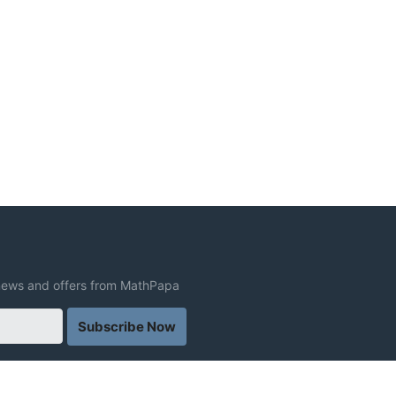
t news and offers from MathPapa
Subscribe Now