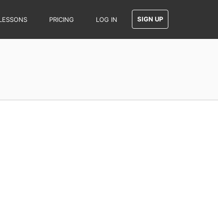
SIGN UP
LESSONS
PRICING
LOG IN