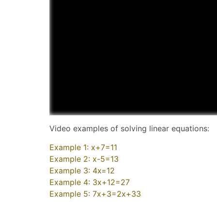
Video examples of solving linear equations:
Example 1: x+7=11
Example 2: x-5=13
Example 3: 4x=12
Example 4: 3x+12=27
Example 5: 7x+3=2x+33