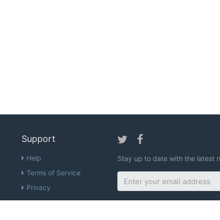
Support
Help
Stay up to date with the lates
Terms of Service
Privacy