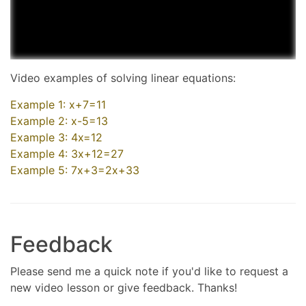
Video examples of solving linear equations:
Example 1: x+7=11
Example 2: x-5=13
Example 3: 4x=12
Example 4: 3x+12=27
Example 5: 7x+3=2x+33
Feedback
Please send me a quick note if you'd like to request a
new video lesson or give feedback. Thanks!