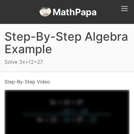
Tog
MathPapa
navi
Step-By-Step Algebra
Example
Solve 3x+12=27.
Step-By-Step Video