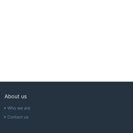
About us
Who we are
Contact us