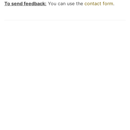
To send feedback:
You can use the
contact form
.